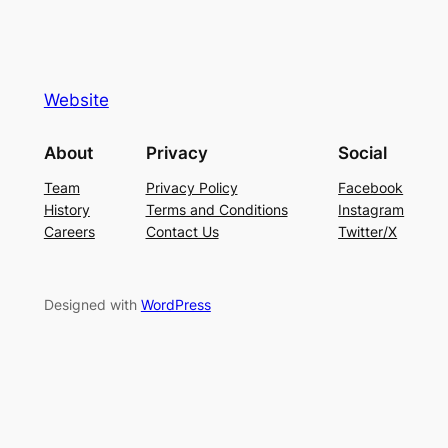
Website
About
Privacy
Social
Team
Privacy Policy
Facebook
History
Terms and Conditions
Instagram
Careers
Contact Us
Twitter/X
Designed with
WordPress