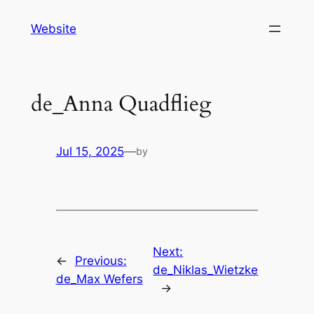
Skip
Website
to
content
de_Anna Quadflieg
Jul 15, 2025
—
by
Next:
←
Previous:
de_Niklas_Wietzke
de_Max Wefers
→