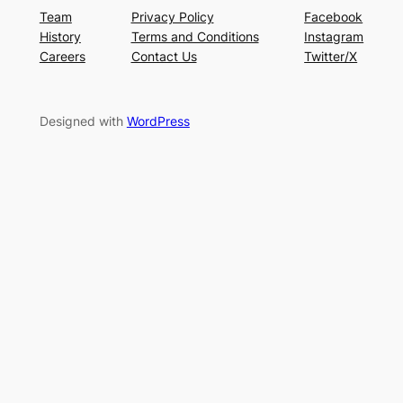
Team
Privacy Policy
Facebook
History
Terms and Conditions
Instagram
Careers
Contact Us
Twitter/X
Designed with
WordPress