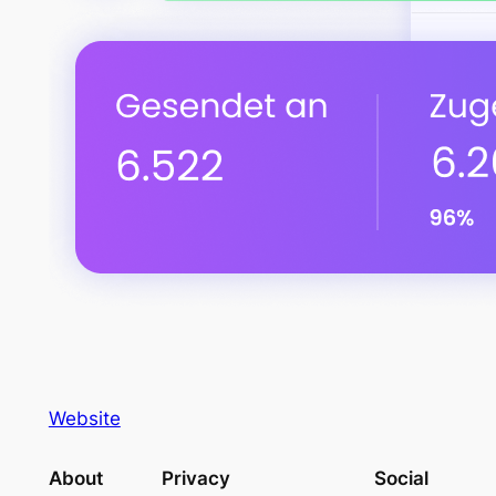
Website
About
Privacy
Social