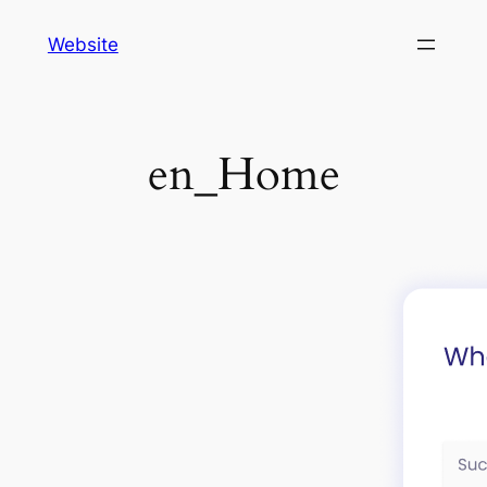
Skip
Website
to
content
en_Home