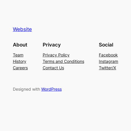
Website
About
Privacy
Social
Team
Privacy Policy
Facebook
History
Terms and Conditions
Instagram
Careers
Contact Us
Twitter/X
Designed with
WordPress