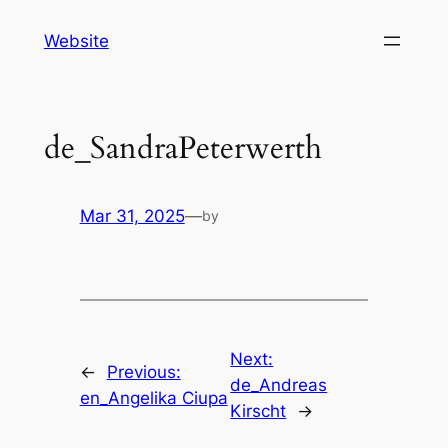
Skip
Website
to
content
de_SandraPeterwerth
Mar 31, 2025
—
by
Next:
←
Previous:
de_Andreas
en_Angelika Ciupa
Kirscht
→